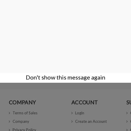
Matt Black boxes 4X4x1.5 cm
€9.00
Don't show this message again
COMPANY
ACCOUNT
S
Terms of Sales
Login
Company
Create an Account
Privacy Policy