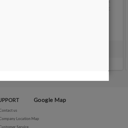
SORTING TRAY - 17X10 cm
€7.00
Google Map
UPPORT
Contact us
Company Location Map
Customer Service