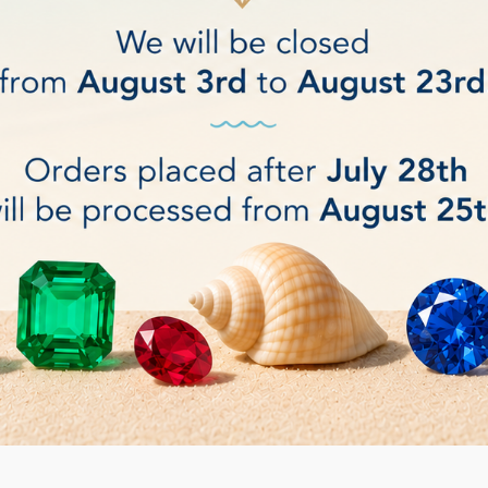
ium and 1 pc Large (4 pcs)
t: