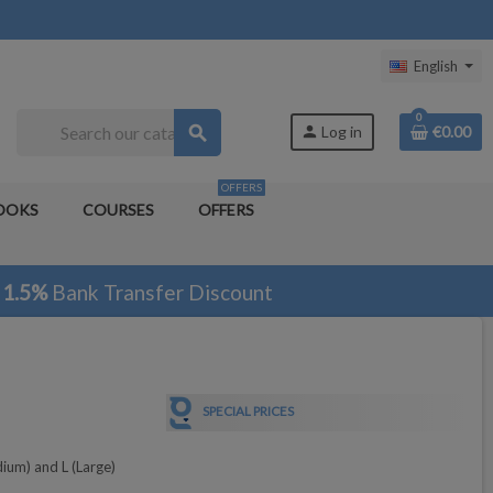
English
0
search
person
Log in
€0.00
OFFERS
OOKS
COURSES
OFFERS
1.5%
Bank Transfer Discount
SPECIAL PRICES
dium) and L (Large)