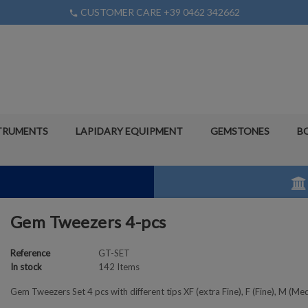
CUSTOMER CARE +39 0462 342662
phone
TRUMENTS
LAPIDARY EQUIPMENT
GEMSTONES
B
Gem Tweezers 4-pcs
Reference
GT-SET
In stock
142 Items
Gem Tweezers Set 4 pcs with different tips XF (extra Fine), F (Fine), M (Me