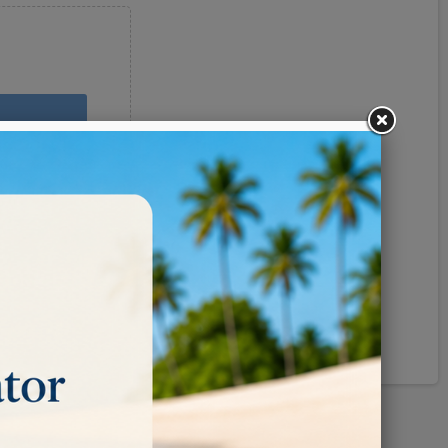
Pinterest