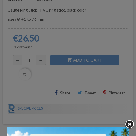
Gauge Ring Stick - PVC ring stick, black color
sizes Ø 41 to 76 mm
€26.50
Tax excluded
ADD TO CART
shopping_cart
remove
add
favorite_border
Share
Tweet
Pinterest
SPECIAL PRICES