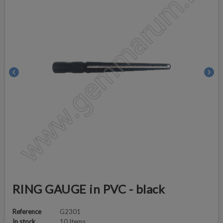
chevron_left
chevron_right
RING GAUGE in PVC - black
Reference
G2301
In stock
10 Items