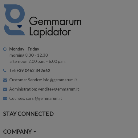
Monday - Friday
morning 8.30 - 12.30
afternoon 2.00 p.m. - 6.00 p.m.
Tel:
+39 0462 342662
Customer Service: info@gemmarum.it
Administration: vendite@gemmarum.it
Courses: corsi@gemmarum.it
STAY CONNECTED
COMPANY