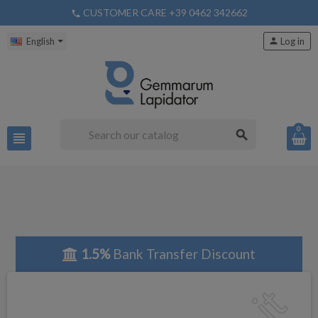
CUSTOMER CARE +39 0462 342662
phone
English
person
Log in
0
search
view_headline
1.5%
Bank Transfer Discount