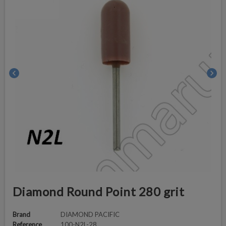
chevron_left
chevron_right
Diamond Round Point 280 grit
Brand
DIAMOND PACIFIC
Reference
100-N2L-28