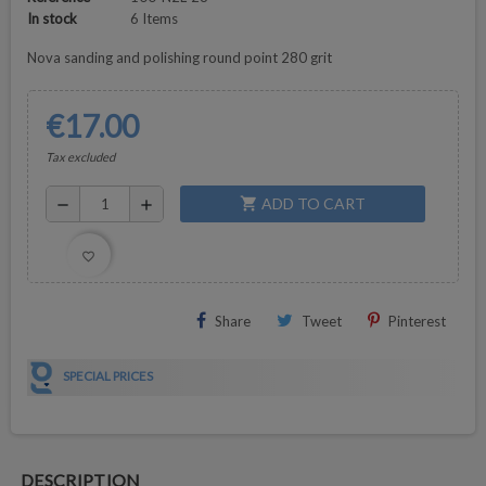
In stock
6 Items
Nova sanding and polishing round point 280 grit
€17.00
Tax excluded
ADD TO CART
shopping_cart
remove
add
favorite_border
Share
Tweet
Pinterest
SPECIAL PRICES
DESCRIPTION