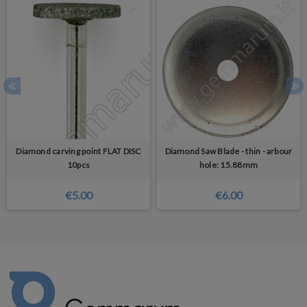
Diamond carving point FLAT DISC
Diamond Saw Blade - thin - arbour
10pcs
hole: 15.88mm
€5.00
€6.00