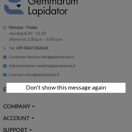
Monday - Friday
morning 8.30 - 12.30
afternoon 2.00 p.m. - 6.00 p.m.
Tel:
+39 0462 342662
Customer Service: info@gemmarum.it
Administration: vendite@gemmarum.it
Courses: corsi@gemmarum.it
Don't show this message again
STAY CONNECTED
COMPANY
ACCOUNT
SUPPORT