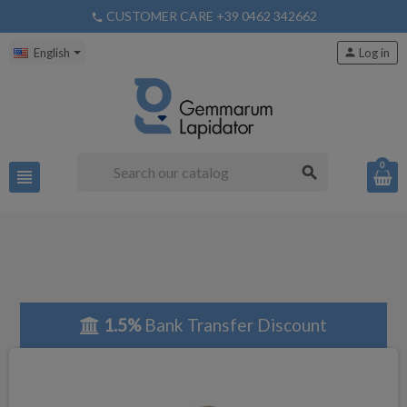
CUSTOMER CARE +39 0462 342662
phone
English
person
Log in
0
search
view_headline
1.5%
Bank Transfer Discount