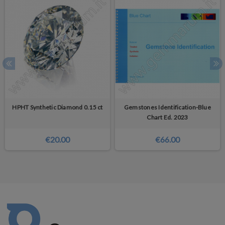
HPHT Synthetic Diamond 0.15 ct
Gemstones Identification-Blue
Chart Ed. 2023
€20.00
€66.00