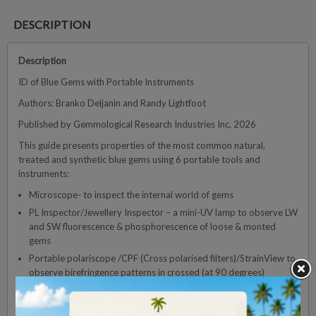
DESCRIPTION
Description
ID of Blue Gems with Portable Instruments
Authors: Branko Deljanin and Randy Lightfoot
Published by Gemmological Research Industries Inc, 2026
This guide presents properties of the most common natural,
treated and synthetic blue gems using 6 portable tools and
instruments:
Microscope- to inspect the internal world of gems
PL Inspector/Jewellery Inspector – a mini-UV lamp to observe LW
and SW fluorescence & phosphorescence of loose & monted
gems
Portable polariscope /CPF (Cross polarised filters)/StrainView to
observe birefringence patterns in crossed (at 90 degrees)
orientation
DOVE – based on deep UV light (approx. 220nm) allowing for