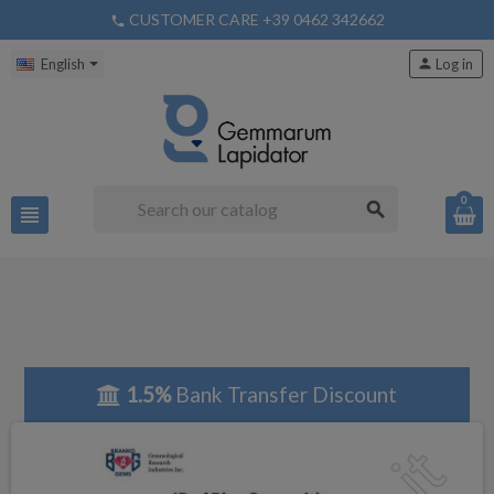
CUSTOMER CARE +39 0462 342662
phone
English
person
Log in
0
search
view_headline
1.5%
Bank Transfer Discount