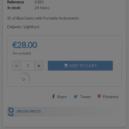
Reference
5385
In stock
24 Items
ID of Blue Gems with Portable Instruments
Deljanin / Lightfoot
€28.00
Tax excluded
ADD TO CART
shopping_cart
remove
add
favorite_border
Share
Tweet
Pinterest
SPECIAL PRICES