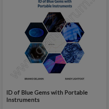
ID of Blue Gems with Portable
Instruments