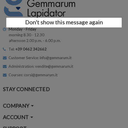
Don't show this message again
Monday - Friday
morning 8.30 - 12.30
afternoon 2.00 p.m. - 6.00 p.m.
Tel:
+39 0462 342662
Customer Service: info@gemmarum.it
Administration: vendite@gemmarum.it
Courses: corsi@gemmarum.it
STAY CONNECTED
COMPANY
ACCOUNT