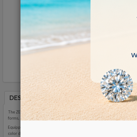
DESCRIPTION
The ZETA Natural Diamond Scanner is a sophisticated and cutting-edge de
forms, including loose stones, those elegantly set in fine jewelry, and par
Equipped with state-of-the-art detection technology, our scanner is specif
color diamonds and fancy color diamonds fall outside the scope of our det