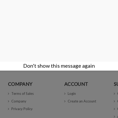
tifying genuine diamonds, it also possesses the capability to detect diamon
e when they are tested in a loose state by an experienced user, as this allows
s an intuitive interface and provides instant feedback on the results, making
tial addition to any professional's toolkit.
Don't show this message again
COMPANY
ACCOUNT
S
Terms of Sales
Login
Company
Create an Account
Privacy Policy