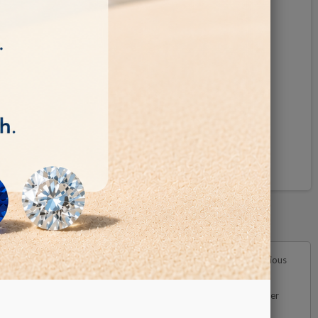
Pinterest
versatile scanner excels in its ability to detect diamonds in various
nsuring precise and reliable results. It is crucial to note that lower