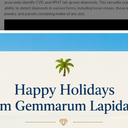
accurately identify CVD and HPHT lab-grown diamonds. This versatile scann
ability to detect diamonds in various forms, including loose stones, those el
jewelry, and parcels containing melee of any size.