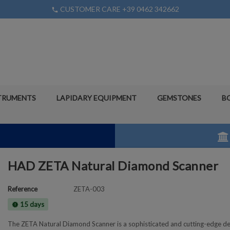
CUSTOMER CARE +39 0462 342662
phone
TRUMENTS
LAPIDARY EQUIPMENT
GEMSTONES
B
HAD ZETA Natural Diamond Scanner
Reference
ZETA-003
15 days
new_releases
The ZETA Natural Diamond Scanner is a sophisticated and cutting-edge de