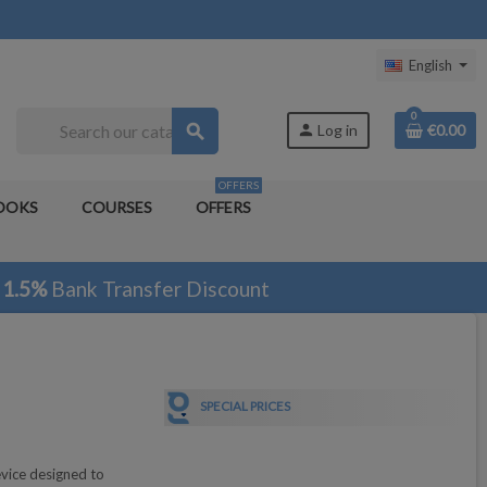
English
0
search
person
Log in
€0.00
OFFERS
OOKS
COURSES
OFFERS
1.5%
Bank Transfer Discount
SPECIAL PRICES
vice designed to