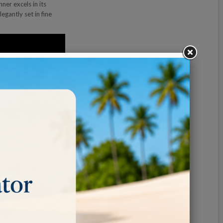
er excels in its
egantly set in fine