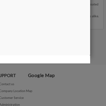
d simulants such as cubic zirconia (CZ), moissanite, and diamond-coated
 for optimal differentiation from genuine diamonds.
 it a valuable tool for jewelers, gemologists, and diamond dealers alike.
Google Map
UPPORT
Contact us
Company Location Map
Customer Service
Administration