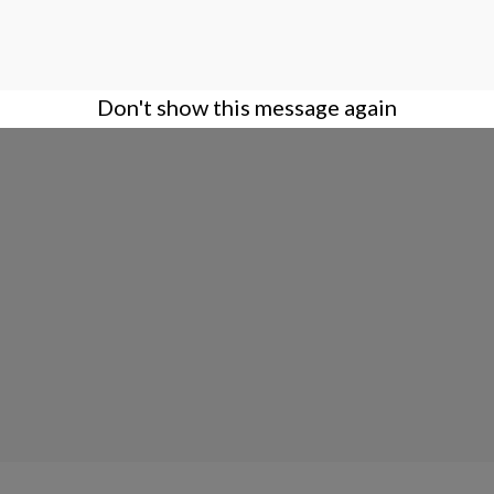
Don't show this message again