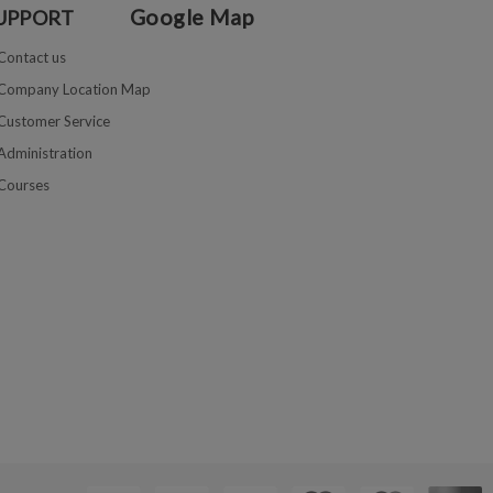
Google Map
UPPORT
Contact us
Company Location Map
Customer Service
Administration
Courses