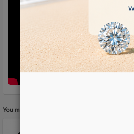
You might also like