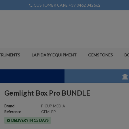
CUSTOMER CARE +39 0462 342662
phone
TRUMENTS
LAPIDARY EQUIPMENT
GEMSTONES
B
Gemlight Box Pro BUNDLE
Brand
PICUP MEDIA
Reference
GEMLBP
DELIVERY IN 15 DAYS
new_releases