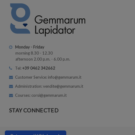
Monday - Friday
morning 8.30 - 12.30
afternoon 2.00 p.m. - 6.00 p.m.
Tel:
+39 0462 342662
Customer Service: info@gemmarum.it
Administration: vendite@gemmarum.it
Courses: corsi@gemmarum.it
STAY CONNECTED