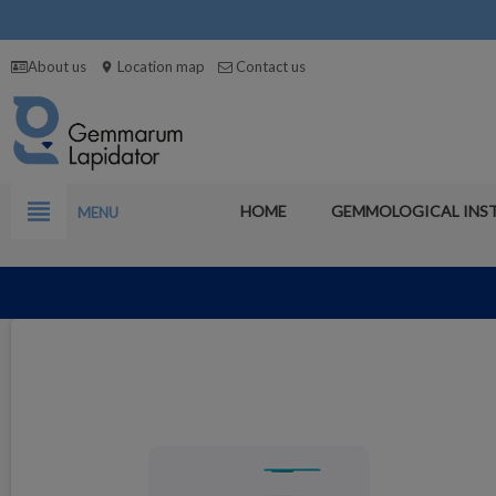
About us
Location map
Contact us
location_on
view_headline
HOME
GEMMOLOGICAL INS
MENU