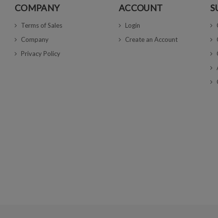
COMPANY
ACCOUNT
S
Terms of Sales
Login
Company
Create an Account
Privacy Policy