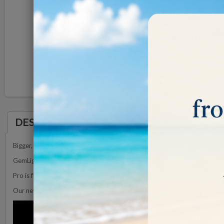
DESCRIPTION
Bigger, faster and Pro customisable lighting
GemLightbox Pro is an all in one jewelry photography lightbox made for 
Pro is fitted with a professional lighting system so you can show off even
Our new lighting system perfectly illuminates jewelry from every angle.