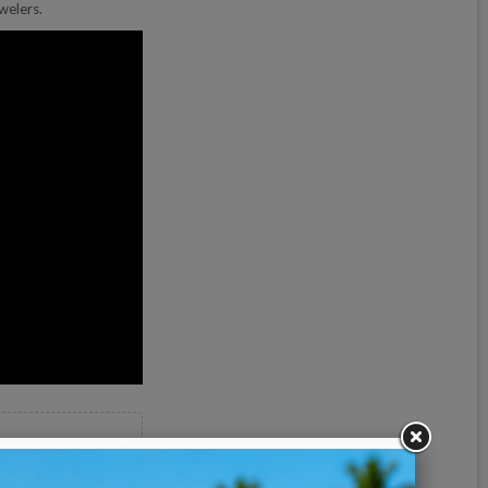
welers.