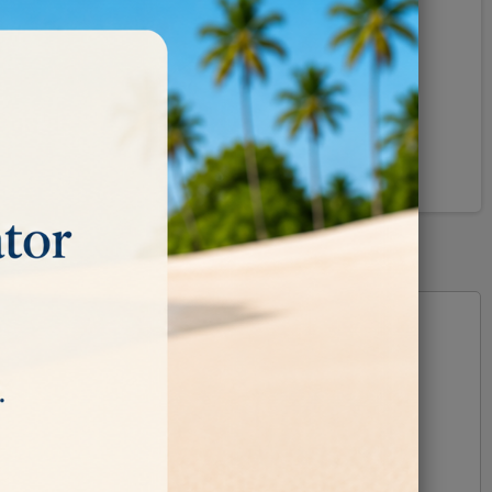
Pinterest