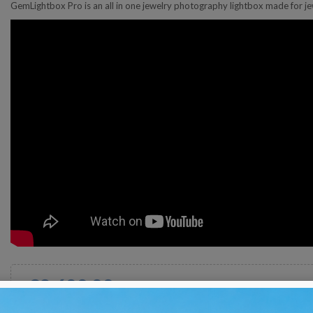
GemLightbox Pro is an all in one jewelry photography lightbox made for je
€2,600.00
Tax excluded
Shipped in 30 days