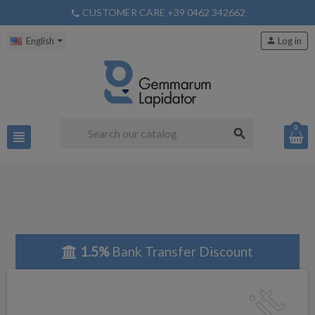
CUSTOMER CARE +39 0462 342662
phone
English
person
Log in
0
search
view_headline
1.5%
Bank Transfer Discount