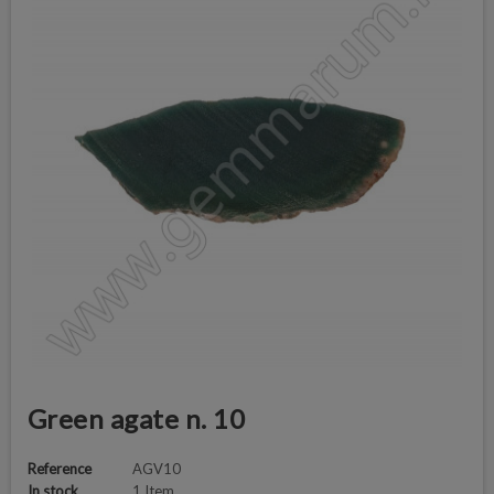
Green agate n. 10
Reference
AGV10
In stock
1 Item