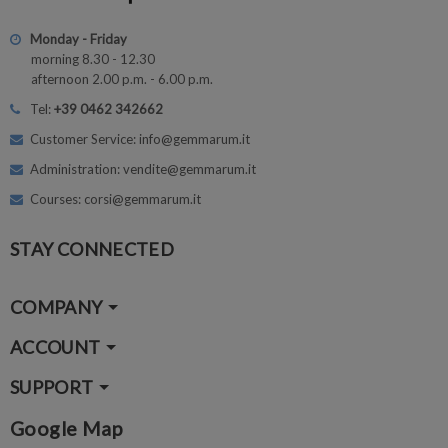
Monday - Friday
morning 8.30 - 12.30
afternoon 2.00 p.m. - 6.00 p.m.
Tel:
+39 0462 342662
Customer Service: info@gemmarum.it
Administration: vendite@gemmarum.it
Courses: corsi@gemmarum.it
STAY CONNECTED
COMPANY
ACCOUNT
SUPPORT
Google Map