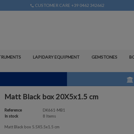
CUSTOMER CARE +39 0462 342662
phone
TRUMENTS
LAPIDARY EQUIPMENT
GEMSTONES
B
Matt Black box 20X5x1.5 cm
Reference
DK661-MB1
In stock
8 Items
Matt Black box 5.5X5.5x1.5 cm