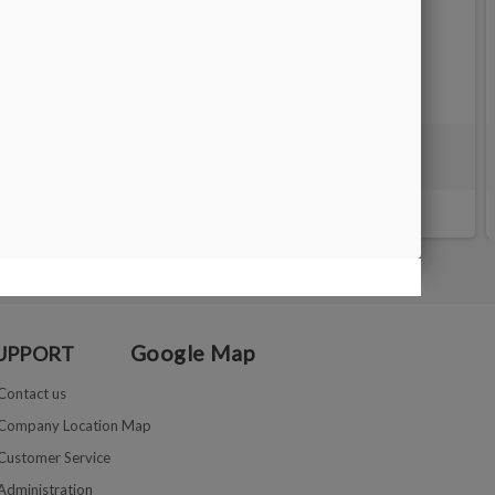
black
Matt Silver box 20X5x1.5 cm
€14.00
Google Map
UPPORT
Contact us
Company Location Map
Customer Service
Administration