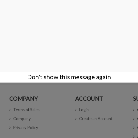
th groove and
40 Gem Display Box with Deluxe Carry Case - 
€66.00
Don't show this message again
COMPANY
ACCOUNT
S
Terms of Sales
Login
Company
Create an Account
Privacy Policy