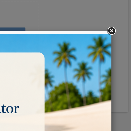
Pinterest