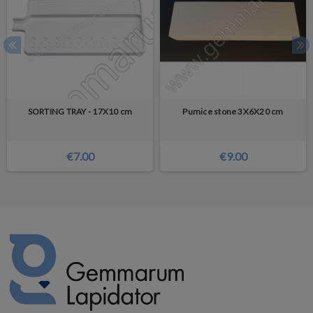
SORTING TRAY - 17X10 cm
Pumice stone 3X6X20 cm
€7.00
€9.00