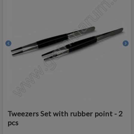
chevron_left
chevron_right
Tweezers Set with rubber point - 2
pcs