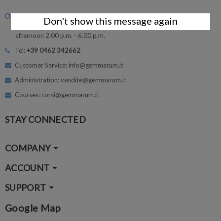
Monday - Friday
Don't show this message again
morning 8.30 - 12.30
afternoon 2.00 p.m. - 6.00 p.m.
Tel:
+39 0462 342662
Customer Service: info@gemmarum.it
Administration: vendite@gemmarum.it
Courses: corsi@gemmarum.it
STAY CONNECTED
COMPANY
ACCOUNT
SUPPORT
Google Map