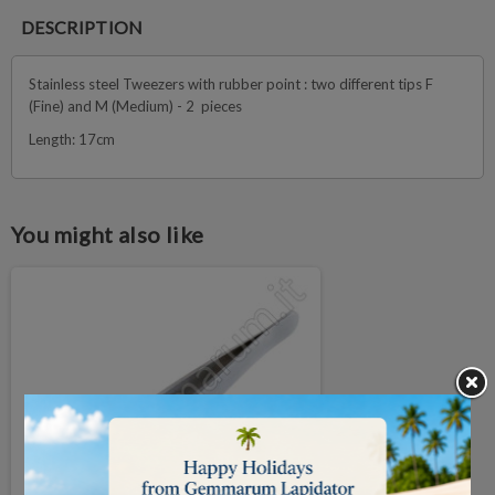
DESCRIPTION
Stainless steel Tweezers with rubber point : two different tips F
(Fine) and M (Medium) - 2 pieces
Length: 17cm
You might also like