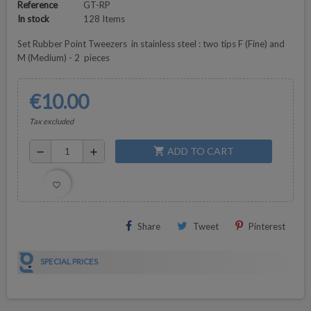
Reference
GT-RP
In stock
128 Items
Set Rubber Point Tweezers in stainless steel : two tips F (Fine) and
M (Medium) - 2 pieces
€10.00
Tax excluded
ADD TO CART
shopping_cart
remove
add
favorite_border
Share
Tweet
Pinterest
SPECIAL PRICES