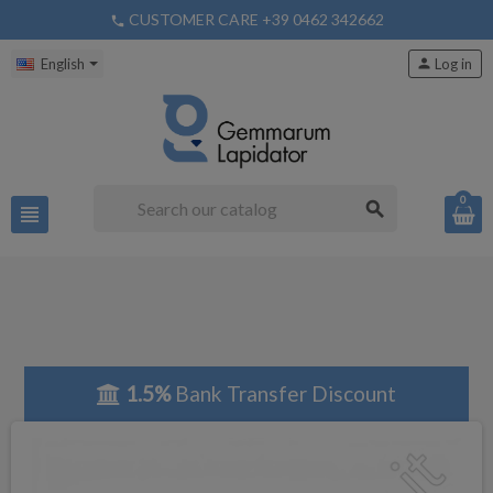
CUSTOMER CARE +39 0462 342662
phone
English
person
Log in
0
search
view_headline
1.5%
Bank Transfer Discount