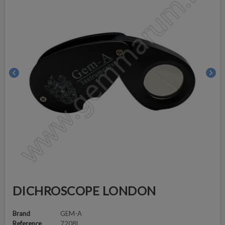
chevron_left
chevron_right
DICHROSCOPE LONDON
Brand
GEM-A
Reference
7208L