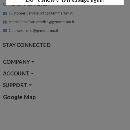
Tel:
+39 0462 342662
Customer Service: info@gemmarum.it
Administration: vendite@gemmarum.it
Courses: corsi@gemmarum.it
STAY CONNECTED
COMPANY
ACCOUNT
SUPPORT
Google Map