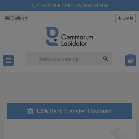
CUSTOMER CARE +39 0462 342662
phone
English
person
Log in
0
search
view_headline
1.5%
Bank Transfer Discount