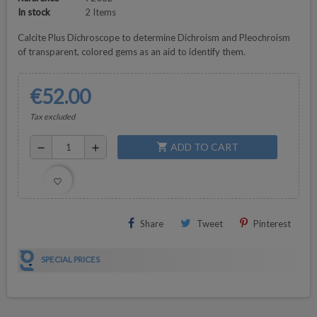
In stock
2 Items
Calcite Plus Dichroscope to determine Dichroism and Pleochroism
of transparent, colored gems as an aid to identify them.
€52.00
Tax excluded
ADD TO CART
shopping_cart
remove
add
favorite_border
Share
Tweet
Pinterest
SPECIAL PRICES