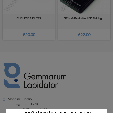
CHELESEA FILTER
GEM-A Portable LED flat Light
€20.00
€22.00
Monday - Friday
morning 8.30 - 12.30
afternoon 2.00 p.m. - 6.00 p.m.
Don't show this message again