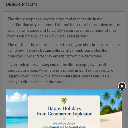
DESCRIPTION
The dichroscope is a pocket-sized tool that can aid in the
identification of gemstones. This tool is used to inspect pleochroism
color in gemstones and to quickly separate some common stones
from each other (such as ruby versus red garnet).
The calcite dichroscope is the preferred type of dichroscope used in
gemology. It works because the calcite rhomb separates the
polarized slow and fast ray emerging from the gemstone.
If you look at the viewing end of the dichroscope, two small
windows are seen. A gemstone is placed in front of the aperture
(slightly touching it) with a strong white light source (such as a
penlight) directly behind the stone.
Light enters through the aperture of the dichroscope. The
pleochroism colors inside the gemstone are separated by the calcite
rhomb. The glass prisms on either side of the rhomb are there to
guide the light straight through the instrument.
Technical Details:
l
■ Viewing window : Ø 20 mm