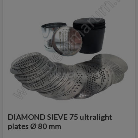
DIAMOND SIEVE 75 ultralight
plates Ø 80 mm