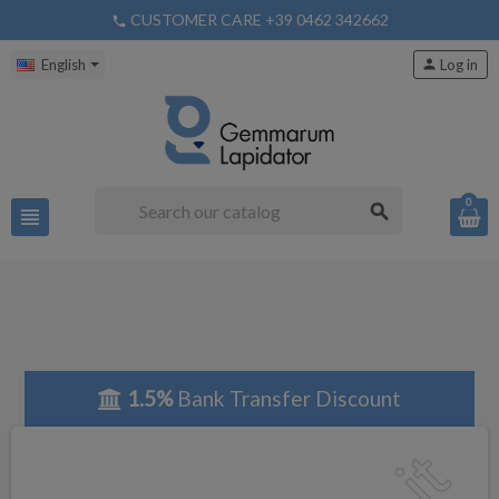
CUSTOMER CARE +39 0462 342662
phone
English
person
Log in
0
search
view_headline
1.5%
Bank Transfer Discount