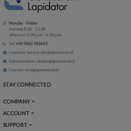
Monday - Friday
morning 8.30 - 12.30
afternoon 2.00 p.m. - 6.00 p.m.
Tel:
+39 0462 342662
Customer Service: info@gemmarum.it
Administration: vendite@gemmarum.it
Courses: corsi@gemmarum.it
STAY CONNECTED
COMPANY
ACCOUNT
SUPPORT