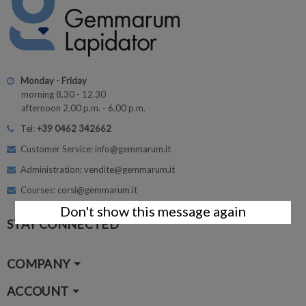
Monday - Friday
morning 8.30 - 12.30
afternoon 2.00 p.m. - 6.00 p.m.
Tel:
+39 0462 342662
Customer Service: info@gemmarum.it
Administration: vendite@gemmarum.it
Courses: corsi@gemmarum.it
Don't show this message again
STAY CONNECTED
COMPANY
ACCOUNT