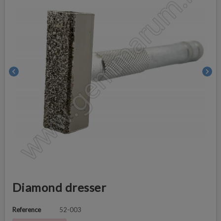
chevron_left
chevron_right
Diamond dresser
Reference
52-003