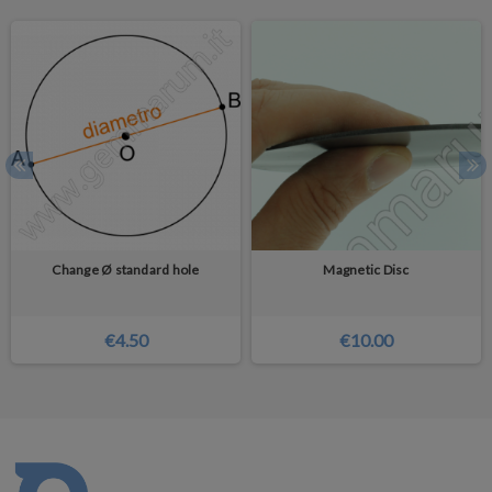
Change Ø standard hole
Magnetic Disc
€4.50
€10.00