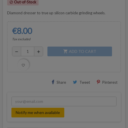
Out-of-Stock
block
Diamond dresser to true up silicon carbide grinding wheels.
€8.00
Tax excluded
ADD TO CART
shopping_cart
remove
add
favorite_border
Share
Tweet
Pinterest
Notify me when available